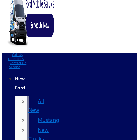
Call Us
Directions
Contact Us
Service
New
Ford
All
New
Mustang
New
Trucks