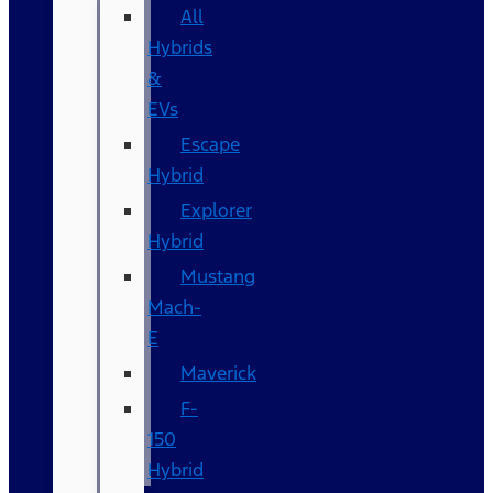
All
Hybrids
&
EVs
Escape
Hybrid
Explorer
Hybrid
Mustang
Mach-
E
Maverick
F-
150
Hybrid