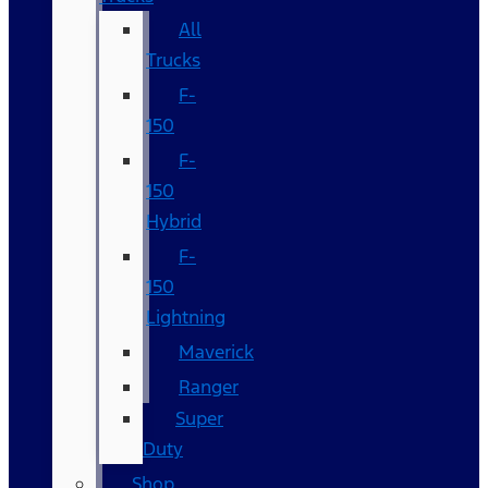
All
Trucks
F-
150
F-
150
Hybrid
F-
150
Lightning
Maverick
Ranger
Super
Duty
Shop