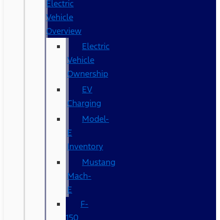
Electric
Vehicle
Overview
Electric
Vehicle
Ownership
EV
Charging
Model-
E
Inventory
Mustang
Mach-
E
F-
150