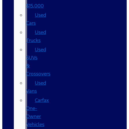
$15,000
Used
Cars
Used
Trucks
Used
SUVs
&
Crossovers
Used
Vans
Carfax
One-
Owner
Vehicles