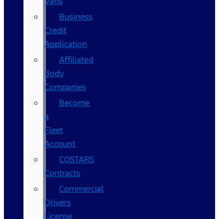
Vans
Business
Credit
Application
Affiliated
Body
Companies
Become
a
Fleet
Account
COSTARS​
Contracts
Commercial
Drivers
License