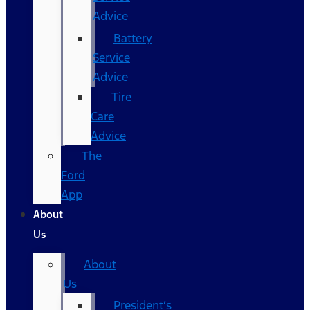
Advice
Battery
Service
Advice
Tire
Care
Advice
The
Ford
App
About
Us
About
Us
President’s