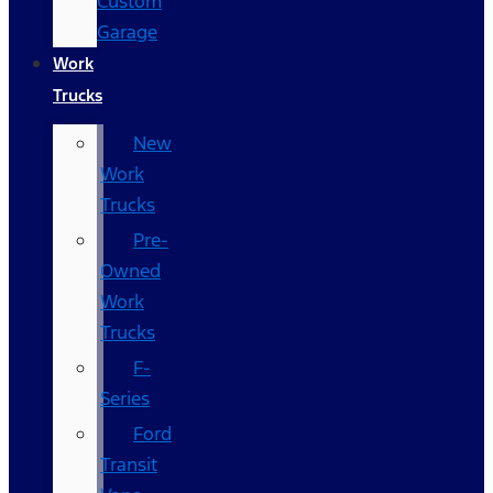
Custom
Garage
Work
Trucks
New
Work
Trucks
Pre-
Owned
Work
Trucks
F-
Series
Ford
Transit