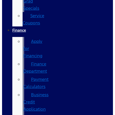
Grad
Specials
Service
Coupons
Finance
Apply
for
Financing
Finance
Department
Payment
Calculators
Business
Credit
Application