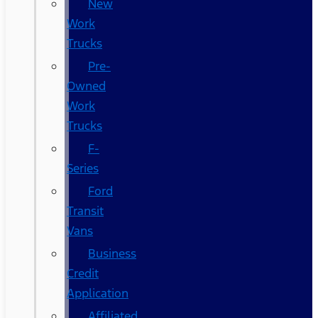
New
Work
Trucks
Pre-
Owned
Work
Trucks
F-
Series
Ford
Transit
Vans
Business
Credit
Application
Affiliated