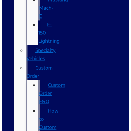
Mach-
E
F-
150
Lightning
Specialty
Vehicles
Custom
Order
Custom
Order
F&Q
How
to
Custom