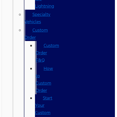
Lightning
Specialty
Vehicles
Custom
Order
Custom
Order
F&Q
How
to
Custom
Order
Start
Your
Custom