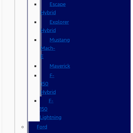
Escape
Hybrid
Explorer
Hybrid
Mustang
Mach-
E
Maverick
F-
150
Hybrid
F-
150
Lightning
Ford