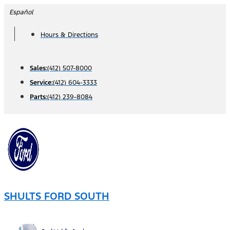
Skip
Español
to
Hours & Directions
content
Sales:
(412) 507-8000
Service:
(412) 604-3333
Parts:
(412) 239-8084
SHULTS FORD SOUTH