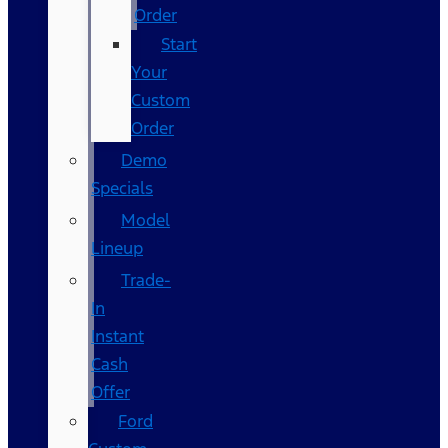
Order
Start
Your
Custom
Order
Demo
Specials
Model
Lineup
Trade-
In
Instant
Cash
Offer
Ford