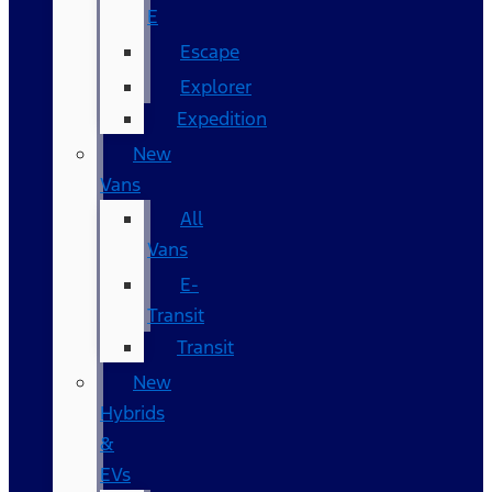
E
Escape
Explorer
Expedition
New
Vans
All
Vans
E-
Transit
Transit
New
Hybrids
&
EVs