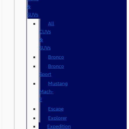
&
SUVs
All
CUVs
&
SUVs
Bronco
Bronco
Sport
Mustang
Mach-
E
Escape
Explorer
Expedition