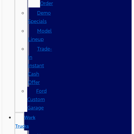
Order
Demo
Specials
Model
Lineup
Trade-
In
Instant
Cash
Offer
Ford
Custom
Garage
Work
Trucks