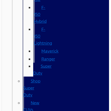
F-
150
Hybrid
F-
150
Lightning
Maverick
Ranger
Super
Duty
Shop
Super
Duty
New
CUVs