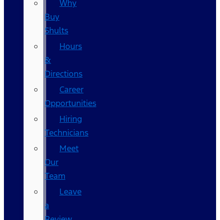
Why
Buy
Shults
Hours
&
Directions
Career
Opportunities
Hiring
Technicians
Meet
Our
Team
Leave
a
Review