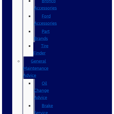
Bronco
Accessories
Ford
Accessories
Part
Brands
Tire
Finder
General
Maintenance
Advice
Oil
Change
Advice
Brake
Service