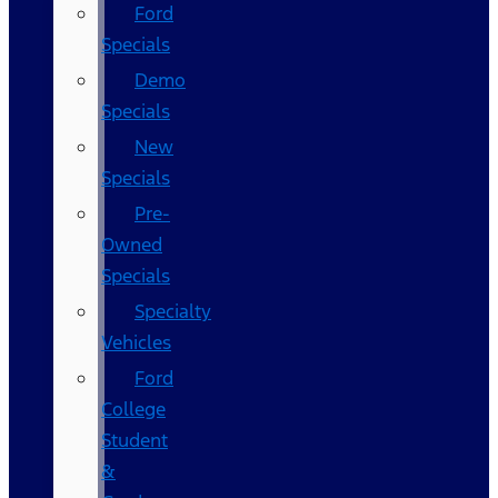
Ford
Specials
Demo
Specials
New
Specials
Pre-
Owned
Specials
Specialty
Vehicles
Ford
College
Student
&