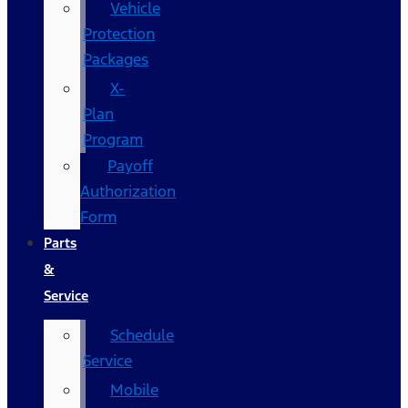
Vehicle
Protection
Packages
X-
Plan
Program
Payoff
Authorization
Form
Parts
&
Service
Schedule
Service
Mobile