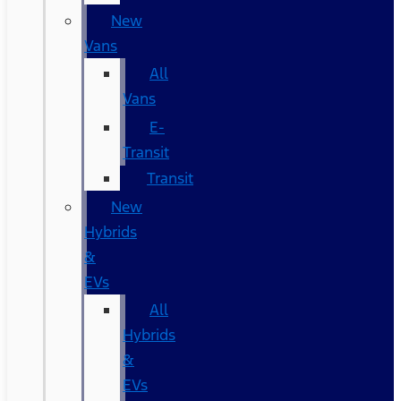
New
Vans
All
Vans
E-
Transit
Transit
New
Hybrids
&
EVs
All
Hybrids
&
EVs