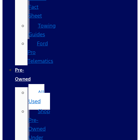
Fact
Sheet
Towing
Guides
Ford
Pro
Telematics
Pre-
Owned
All
Used
Shop
Pre-
Owned
Under