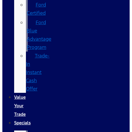
Ford
Certified
Ford
Blue
Advantage
Program
Trade-
In
Instant
Cash
Offer
Value
Your
Trade
Specials