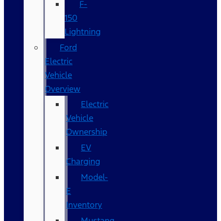
F-
150
Lightning
Ford
Electric
Vehicle
Overview
Electric
Vehicle
Ownership
EV
Charging
Model-
E
Inventory
Mustang