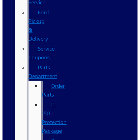
Service
Ford
Pickup
&
Delivery
Service
Coupons
Parts
Department
Order
Parts
F-
150
Protection
Package