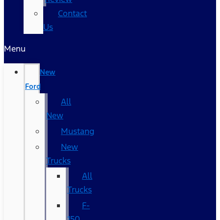
Contact
Us
Menu
New
Ford
All
New
Mustang
New
Trucks
All
Trucks
F-
150