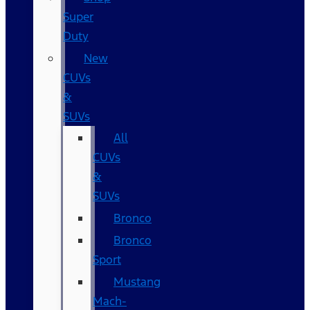
Super
Duty
New
CUVs
&
SUVs
All
CUVs
&
SUVs
Bronco
Bronco
Sport
Mustang
Mach-