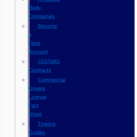
Body
Companies
Become
a
Fleet
Account
COSTARS​
Contracts
Commercial
Drivers
License
Fact
Sheet
Towing
Guides