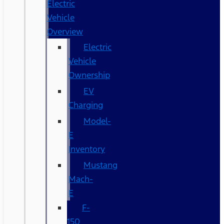
Electric
Vehicle
Overview
Electric
Vehicle
Ownership
EV
Charging
Model-
E
Inventory
Mustang
Mach-
E
F-
150