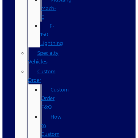
Mach-
E
F-
150
Lightning
Specialty
Vehicles
Custom
Order
Custom
Order
F&Q
How
to
Custom