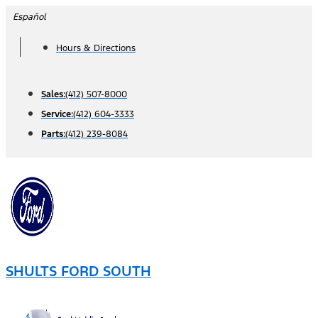
Skip
Español
to
Hours & Directions
content
Sales:
(412) 507-8000
Service:
(412) 604-3333
Parts:
(412) 239-8084
SHULTS FORD SOUTH