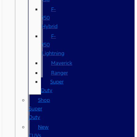
F-
150
Hybrid
F-
150
Lightning
Maverick
Ranger
Super
Duty
Shop
Super
Duty
New
CUVs