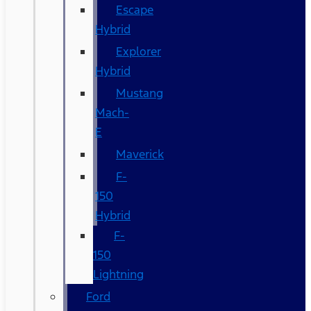
Escape
Hybrid
Explorer
Hybrid
Mustang
Mach-
E
Maverick
F-
150
Hybrid
F-
150
Lightning
Ford