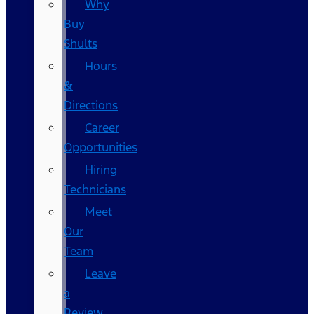
Why
Buy
Shults
Hours
&
Directions
Career
Opportunities
Hiring
Technicians
Meet
Our
Team
Leave
a
Review