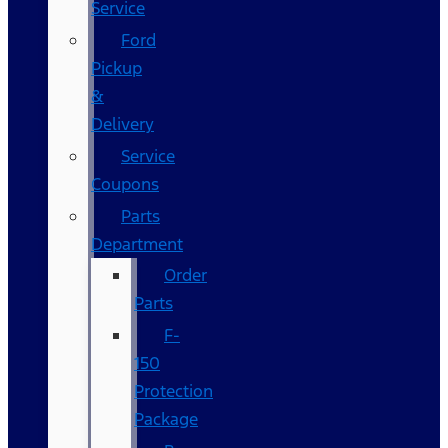
Service
Ford
Pickup
&
Delivery
Service
Coupons
Parts
Department
Order
Parts
F-
150
Protection
Package