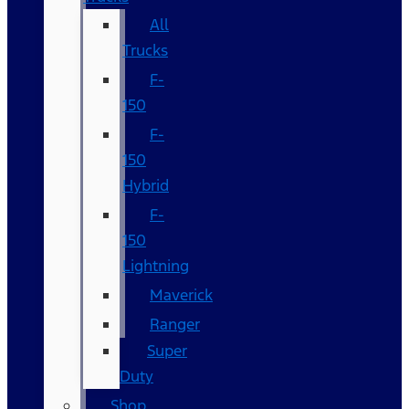
All
Trucks
F-
150
F-
150
Hybrid
F-
150
Lightning
Maverick
Ranger
Super
Duty
Shop