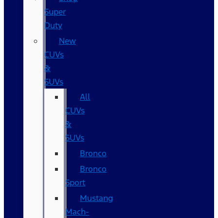
Super
Duty
New
CUVs
&
SUVs
All
CUVs
&
SUVs
Bronco
Bronco
Sport
Mustang
Mach-