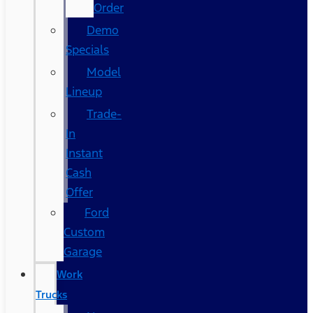
Order
Demo
Specials
Model
Lineup
Trade-
In
Instant
Cash
Offer
Ford
Custom
Garage
Work
Trucks