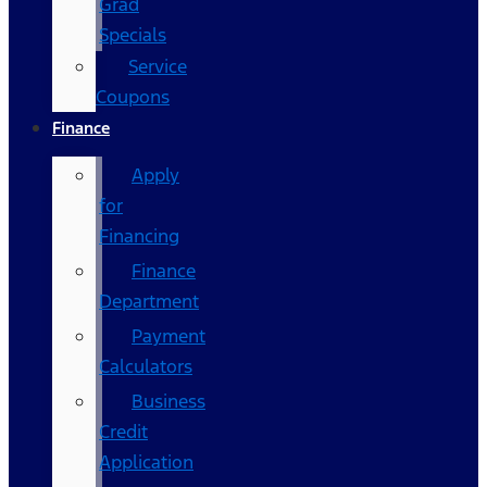
Grad
Specials
Service
Coupons
Finance
Apply
for
Financing
Finance
Department
Payment
Calculators
Business
Credit
Application