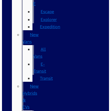
E
Escape
Explorer
Expedition
New
Vans
All
Vans
E-
Transit
Transit
New
Hybrids
&
EVs