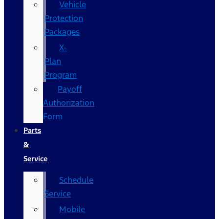
Vehicle
Protection
Packages
X-
Plan
Program
Payoff
Authorization
Form
Parts
&
Service
Schedule
Service
Mobile