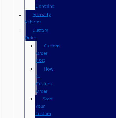
Lightning
Specialty
Vehicles
Custom
Order
Custom
Order
F&Q
How
to
Custom
Order
Start
Your
Custom