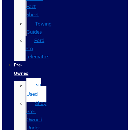
Fact
Sheet
Towing
Guides
Ford
Pro
Telematics
Pre-
Owned
All
Used
Shop
Pre-
Owned
Under