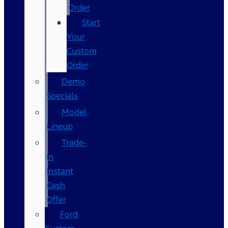
Order
Start
Your
Custom
Order
Demo
Specials
Model
Lineup
Trade-
In
Instant
Cash
Offer
Ford