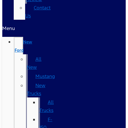
Contact
Us
Menu
New
Ford
All
New
Mustang
New
Trucks
All
Trucks
F-
150