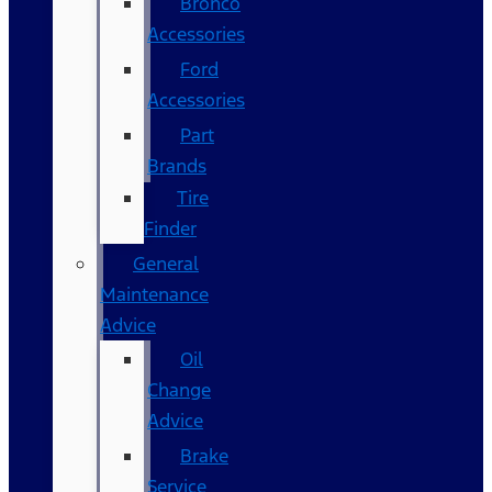
Bronco
Accessories
Ford
Accessories
Part
Brands
Tire
Finder
General
Maintenance
Advice
Oil
Change
Advice
Brake
Service