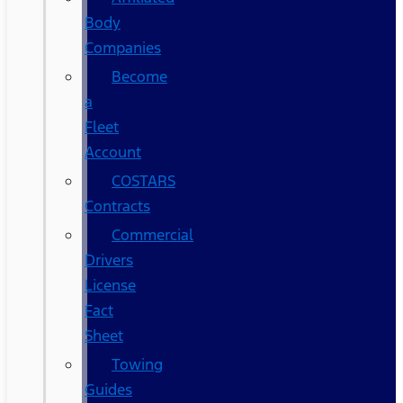
Body
Companies
Become
a
Fleet
Account
COSTARS​
Contracts
Commercial
Drivers
License
Fact
Sheet
Towing
Guides