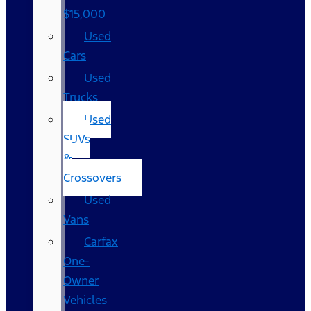
$15,000
Used
Cars
Used
Trucks
Used
SUVs
&
Crossovers
Used
Vans
Carfax
One-
Owner
Vehicles