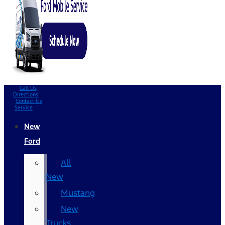
Call Us
Directions
Contact Us
Service
New
Ford
All
New
Mustang
New
Trucks