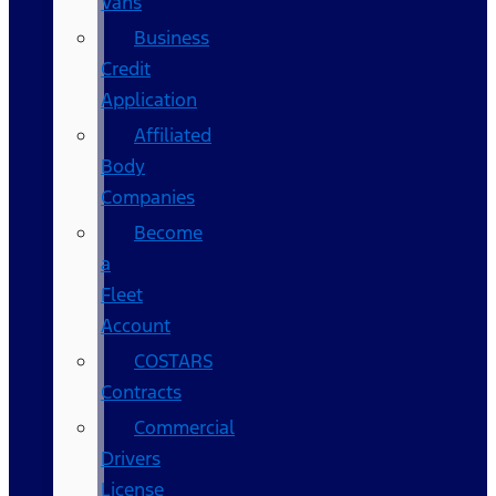
Vans
Business
Credit
Application
Affiliated
Body
Companies
Become
a
Fleet
Account
COSTARS​
Contracts
Commercial
Drivers
License