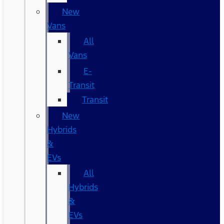
New
Vans
All
Vans
E-
Transit
Transit
New
Hybrids
&
EVs
All
Hybrids
&
EVs