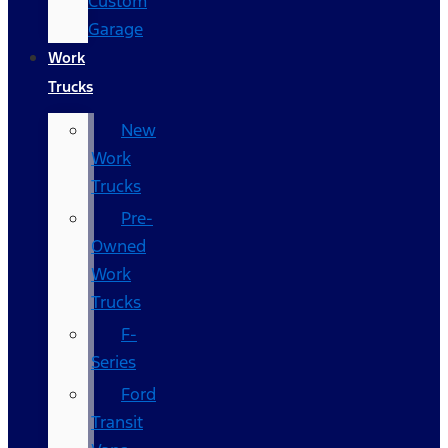
Custom
Garage
Work
Trucks
New
Work
Trucks
Pre-
Owned
Work
Trucks
F-
Series
Ford
Transit