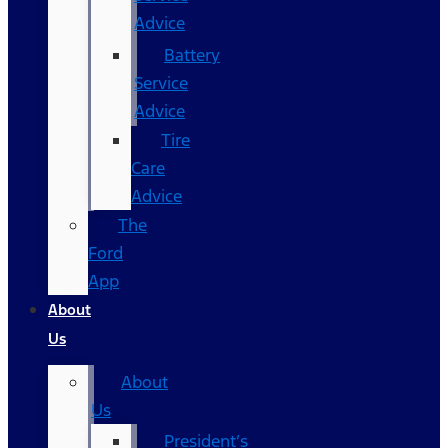
Advice
Battery
Service
Advice
Tire
Care
Advice
The
Ford
App
About
Us
About
Us
President’s