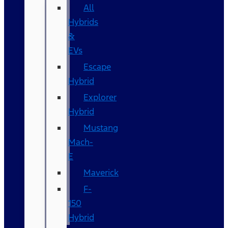
All
Hybrids
&
EVs
Escape
Hybrid
Explorer
Hybrid
Mustang
Mach-
E
Maverick
F-
150
Hybrid