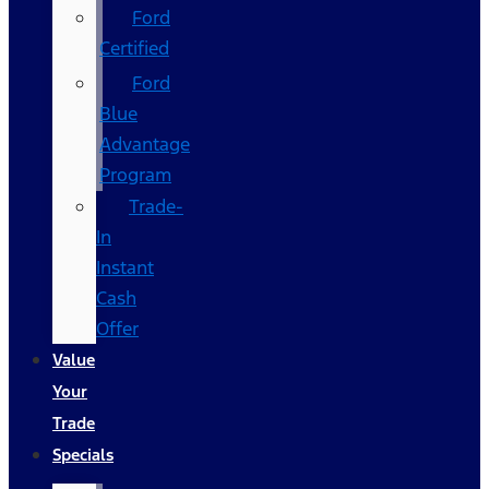
Ford
Certified
Ford
Blue
Advantage
Program
Trade-
In
Instant
Cash
Offer
Value
Your
Trade
Specials