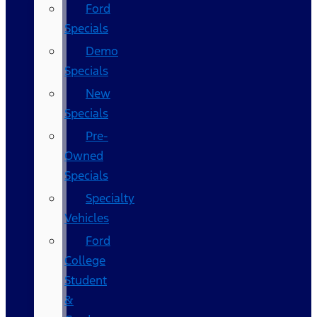
Ford
Specials
Demo
Specials
New
Specials
Pre-
Owned
Specials
Specialty
Vehicles
Ford
College
Student
&