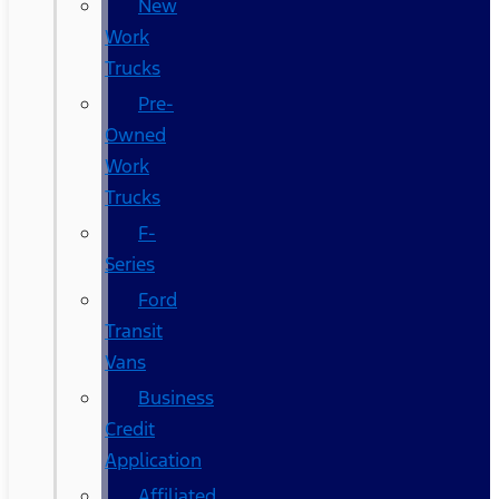
New
Work
Trucks
Pre-
Owned
Work
Trucks
F-
Series
Ford
Transit
Vans
Business
Credit
Application
Affiliated