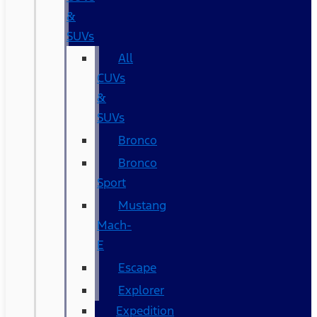
&
SUVs
All
CUVs
&
SUVs
Bronco
Bronco
Sport
Mustang
Mach-
E
Escape
Explorer
Expedition