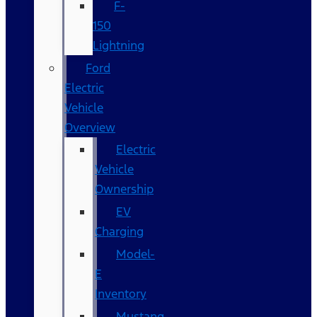
F-
150
Lightning
Ford
Electric
Vehicle
Overview
Electric
Vehicle
Ownership
EV
Charging
Model-
E
Inventory
Mustang