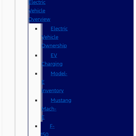
Electric
Vehicle
Overview
Electric
Vehicle
Ownership
EV
Charging
Model-
E
Inventory
Mustang
Mach-
E
F-
150