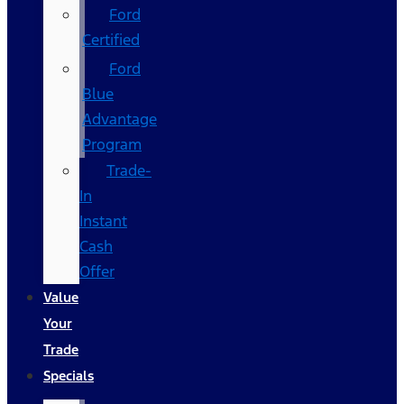
Ford
Certified
Ford
Blue
Advantage
Program
Trade-
In
Instant
Cash
Offer
Value
Your
Trade
Specials