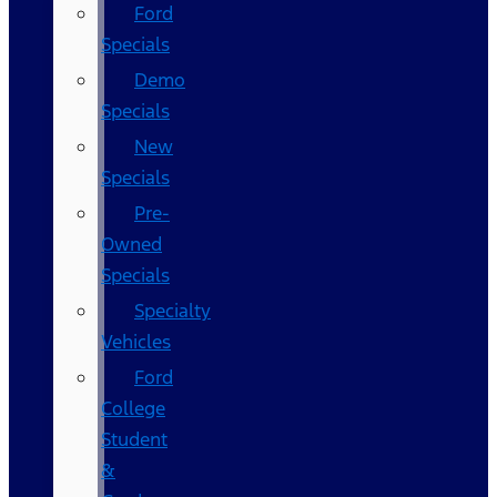
Ford
Specials
Demo
Specials
New
Specials
Pre-
Owned
Specials
Specialty
Vehicles
Ford
College
Student
&