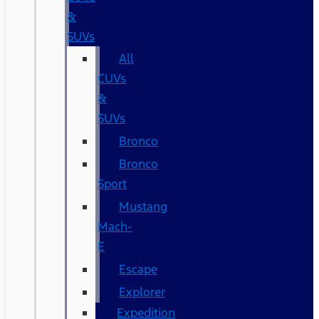
&
SUVs
All
CUVs
&
SUVs
Bronco
Bronco
Sport
Mustang
Mach-
E
Escape
Explorer
Expedition