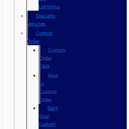
Lightning
Specialty
Vehicles
Custom
Order
Custom
Order
F&Q
How
to
Custom
Order
Start
Your
Custom