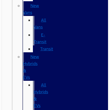
New
Vans
All
Vans
E-
Transit
Transit
New
Hybrids
&
EVs
All
Hybrids
&
EVs