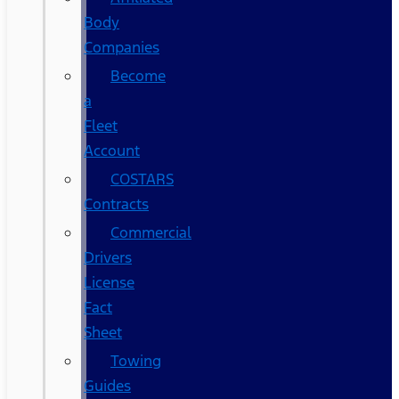
Body
Companies
Become
a
Fleet
Account
COSTARS​
Contracts
Commercial
Drivers
License
Fact
Sheet
Towing
Guides