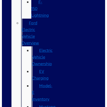
F-
150
Lightning
Ford
Electric
Vehicle
Overview
Electric
Vehicle
Ownership
EV
Charging
Model-
E
Inventory
Mustang