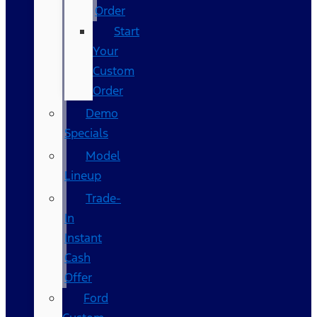
Order
Start
Your
Custom
Order
Demo
Specials
Model
Lineup
Trade-
In
Instant
Cash
Offer
Ford