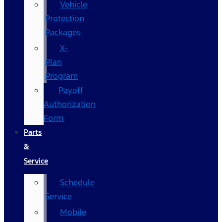
Vehicle
Protection
Packages
X-
Plan
Program
Payoff
Authorization
Form
Parts
&
Service
Schedule
Service
Mobile