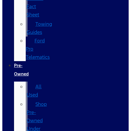
Fact
Sheet
Towing
Guides
Ford
Pro
Telematics
Pre-
Owned
All
Used
Shop
Pre-
Owned
Under