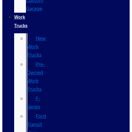
Custom
Garage
Work
Trucks
New
Work
Trucks
Pre-
Owned
Work
Trucks
F-
Series
Ford
Transit