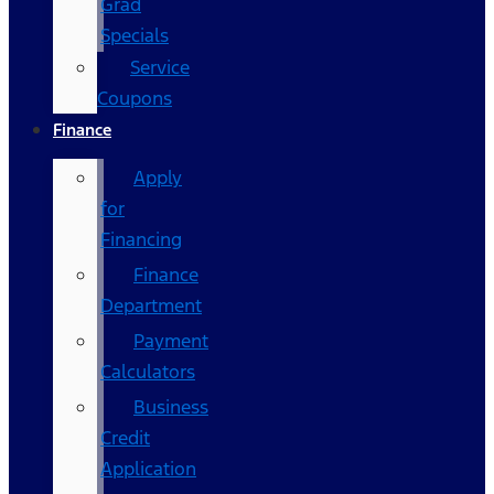
Grad
Specials
Service
Coupons
Finance
Apply
for
Financing
Finance
Department
Payment
Calculators
Business
Credit
Application