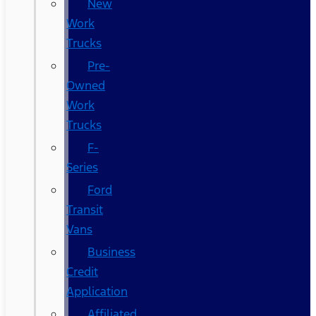
New
Work
Trucks
Pre-
Owned
Work
Trucks
F-
Series
Ford
Transit
Vans
Business
Credit
Application
Affiliated