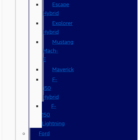
Escape
Hybrid
Explorer
Hybrid
Mustang
Mach-
E
Maverick
F-
150
Hybrid
F-
150
Lightning
Ford