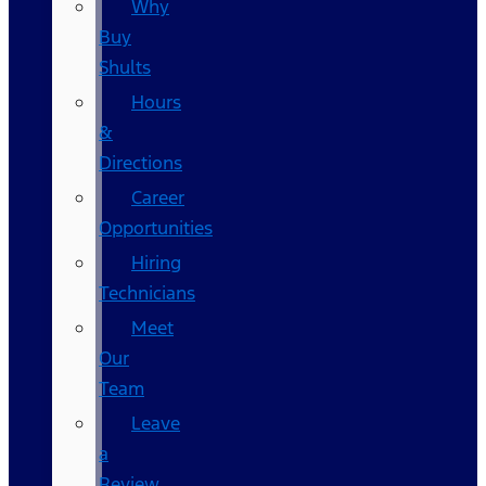
Why
Buy
Shults
Hours
&
Directions
Career
Opportunities
Hiring
Technicians
Meet
Our
Team
Leave
a
Review