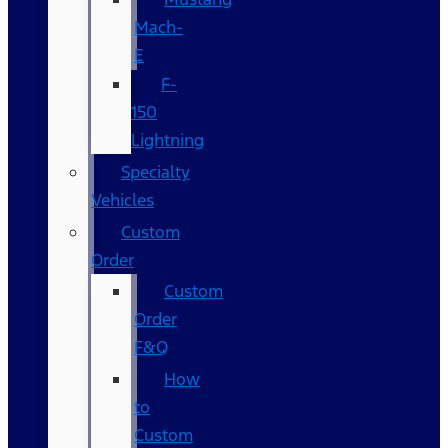
Mach-
E
F-
150
Lightning
Specialty
Vehicles
Custom
Order
Custom
Order
F&Q
How
to
Custom