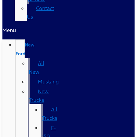
Contact
Us
Menu
New
Ford
All
New
Mustang
New
Trucks
All
Trucks
F-
150