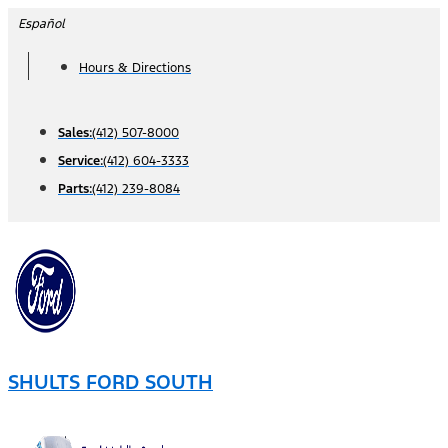
Skip
Español
to
Hours & Directions
content
Sales:
(412) 507-8000
Service:
(412) 604-3333
Parts:
(412) 239-8084
SHULTS FORD SOUTH