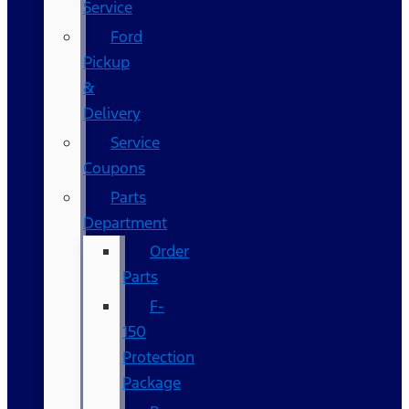
Service
Ford
Pickup
&
Delivery
Service
Coupons
Parts
Department
Order
Parts
F-
150
Protection
Package