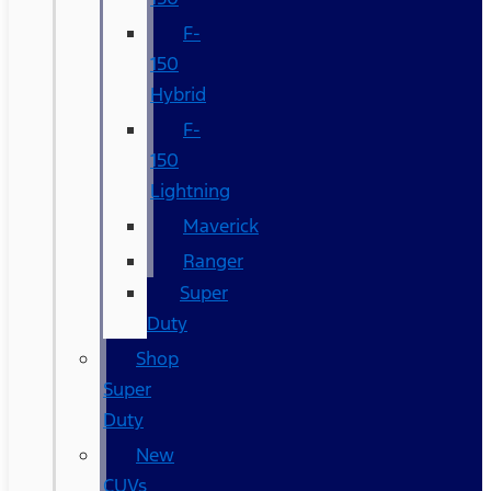
F-
150
Hybrid
F-
150
Lightning
Maverick
Ranger
Super
Duty
Shop
Super
Duty
New
CUVs