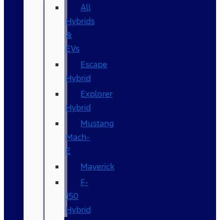
All
Hybrids
&
EVs
Escape
Hybrid
Explorer
Hybrid
Mustang
Mach-
E
Maverick
F-
150
Hybrid