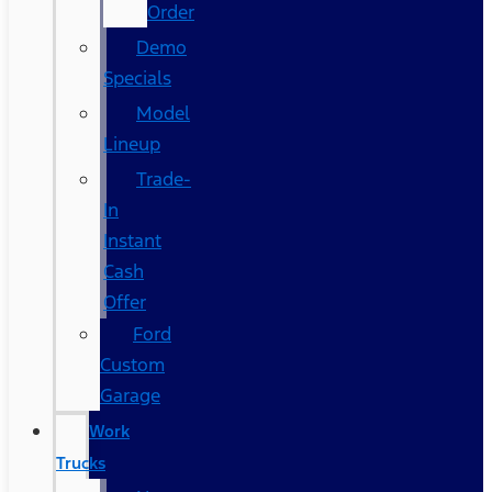
Order
Demo
Specials
Model
Lineup
Trade-
In
Instant
Cash
Offer
Ford
Custom
Garage
Work
Trucks