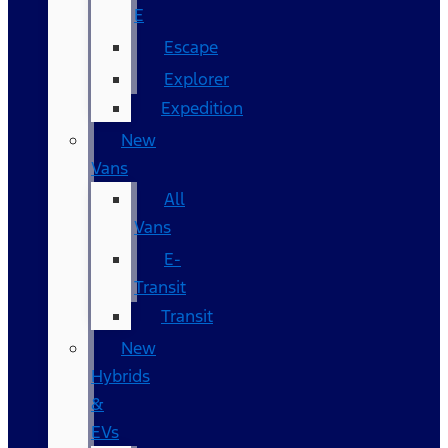
E
Escape
Explorer
Expedition
New
Vans
All
Vans
E-
Transit
Transit
New
Hybrids
&
EVs