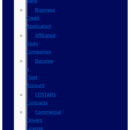
Vans
Business
Credit
Application
Affiliated
Body
Companies
Become
a
Fleet
Account
COSTARS​
Contracts
Commercial
Drivers
License