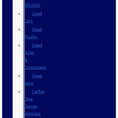
$15,000
Used
Cars
Used
Trucks
Used
SUVs
&
Crossovers
Used
Vans
Carfax
One-
Owner
Vehicles