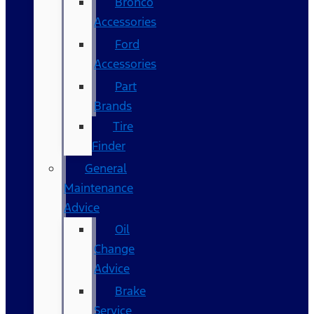
Bronco
Accessories
Ford
Accessories
Part
Brands
Tire
Finder
General
Maintenance
Advice
Oil
Change
Advice
Brake
Service