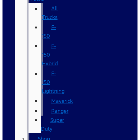
All
Trucks
F-
150
F-
150
Hybrid
F-
150
Lightning
Maverick
Ranger
Super
Duty
Shop