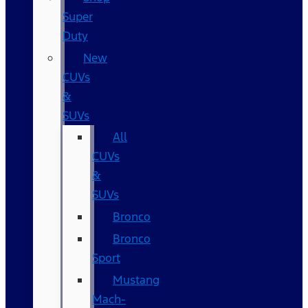
Super
Duty
New
CUVs
&
SUVs
All
CUVs
&
SUVs
Bronco
Bronco
Sport
Mustang
Mach-