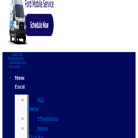
Call Us
Directions
Contact Us
Service
New
Ford
All
New
Mustang
New
Trucks