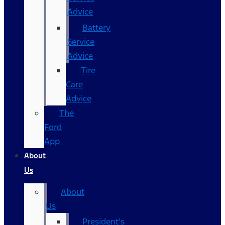
Advice
Battery
Service
Advice
Tire
Care
Advice
The
Ford
App
About
Us
About
Us
President’s