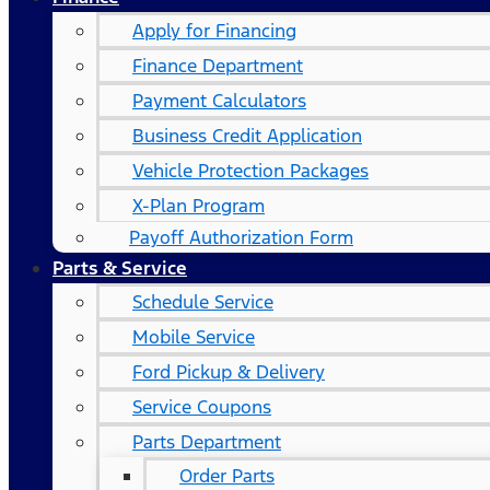
Apply for Financing
Finance Department
Payment Calculators
Business Credit Application
Vehicle Protection Packages
X-Plan Program
Payoff Authorization Form
Parts & Service
Schedule Service
Mobile Service
Ford Pickup & Delivery
Service Coupons
Parts Department
Order Parts