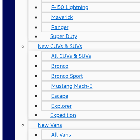
F-150 Lightning
Maverick
Ranger
Super Duty
New CUVs & SUVs
All CUVs & SUVs
Bronco
Bronco Sport
Mustang Mach-E
Escape
Explorer
Expedition
New Vans
All Vans