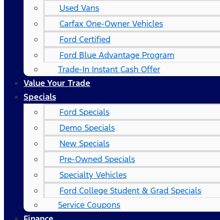
Used Vans
Carfax One-Owner Vehicles
Ford Certified
Ford Blue Advantage Program
Trade-In Instant Cash Offer
Value Your Trade
Specials
Ford Specials
Demo Specials
New Specials
Pre-Owned Specials
Specialty Vehicles
Ford College Student & Grad Specials
Service Coupons
Finance