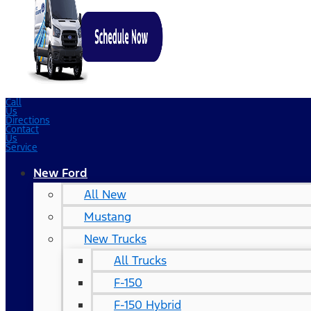
Call
Us
Directions
Contact
Us
Service
New Ford
All New
Mustang
New Trucks
All Trucks
F-150
F-150 Hybrid