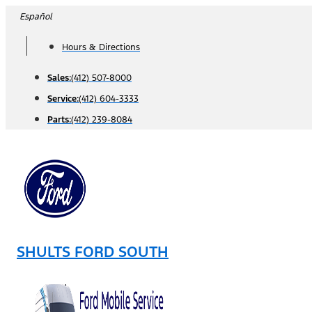
Skip
Español
to
Hours & Directions
content
Sales:
(412) 507-8000
Service:
(412) 604-3333
Parts:
(412) 239-8084
SHULTS FORD SOUTH