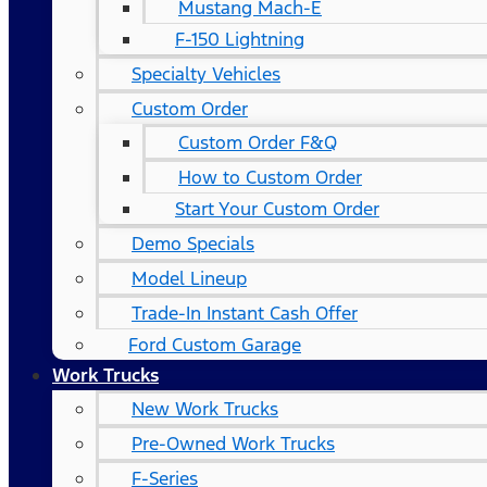
Mustang Mach-E
F-150 Lightning
Specialty Vehicles
Custom Order
Custom Order F&Q
How to Custom Order
Start Your Custom Order
Demo Specials
Model Lineup
Trade-In Instant Cash Offer
Ford Custom Garage
Work Trucks
New Work Trucks
Pre-Owned Work Trucks
F-Series