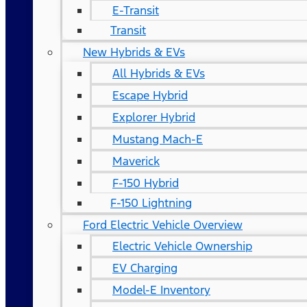
E-Transit
Transit
New Hybrids & EVs
All Hybrids & EVs
Escape Hybrid
Explorer Hybrid
Mustang Mach-E
Maverick
F-150 Hybrid
F-150 Lightning
Ford Electric Vehicle Overview
Electric Vehicle Ownership
EV Charging
Model-E Inventory