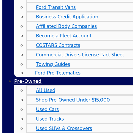
Ford Transit Vans
Business Credit Application
Affiliated Body Companies
Become a Fleet Account
COSTARS​ Contracts
Commercial Drivers License Fact Sheet
Towing Guides
Ford Pro Telematics
Pre-Owned
All Used
Shop Pre-Owned Under $15,000
Used Cars
Used Trucks
Used SUVs & Crossovers