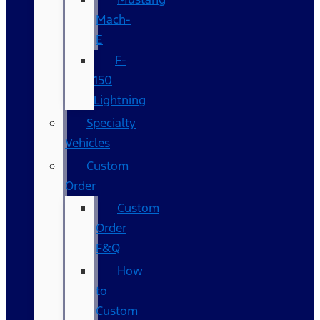
Mach-
E
F-
150
Lightning
Specialty
Vehicles
Custom
Order
Custom
Order
F&Q
How
to
Custom