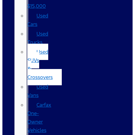
$15,000
Used
Cars
Used
Trucks
Used
SUVs
&
Crossovers
Used
Vans
Carfax
One-
Owner
Vehicles