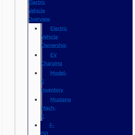
Electric
Vehicle
Overview
Electric
Vehicle
Ownership
EV
Charging
Model-
E
Inventory
Mustang
Mach-
E
F-
150