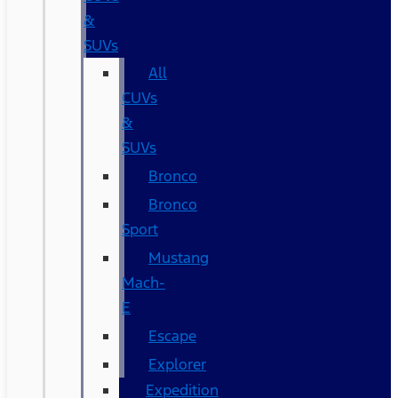
&
SUVs
All
CUVs
&
SUVs
Bronco
Bronco
Sport
Mustang
Mach-
E
Escape
Explorer
Expedition