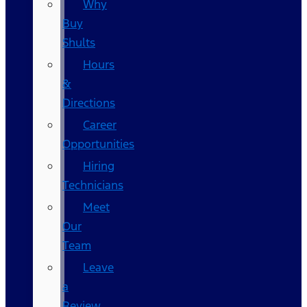
Why
Buy
Shults
Hours
&
Directions
Career
Opportunities
Hiring
Technicians
Meet
Our
Team
Leave
a
Review