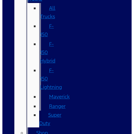
All
Trucks
F-
150
F-
150
Hybrid
F-
150
Lightning
Maverick
Ranger
Super
Duty
Shop