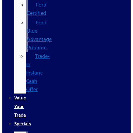
Ford
Certified
Ford
Blue
Advantage
Program
Trade-
In
Instant
Cash
Offer
Value
Your
Trade
Specials