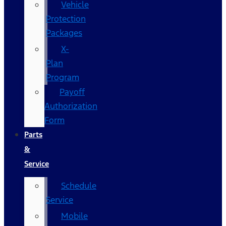
Vehicle
Protection
Packages
X-
Plan
Program
Payoff
Authorization
Form
Parts
&
Service
Schedule
Service
Mobile