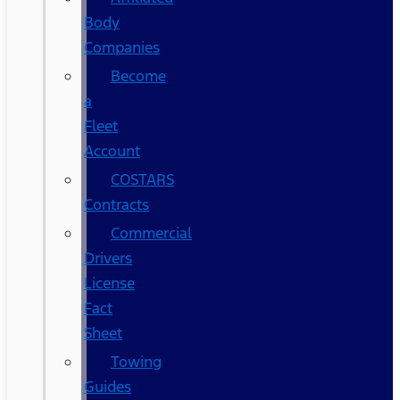
Body
Companies
Become
a
Fleet
Account
COSTARS​
Contracts
Commercial
Drivers
License
Fact
Sheet
Towing
Guides