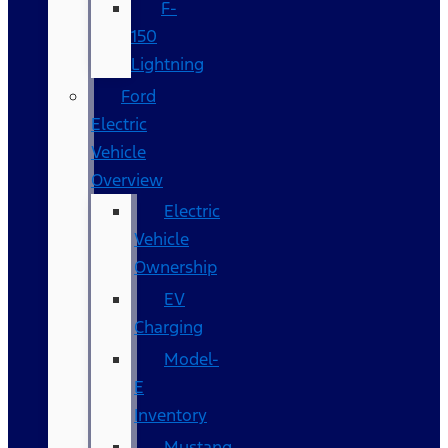
F-
150
Lightning
Ford
Electric
Vehicle
Overview
Electric
Vehicle
Ownership
EV
Charging
Model-
E
Inventory
Mustang