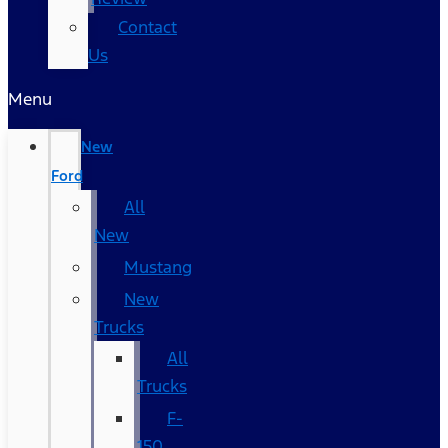
Contact
Us
Menu
New
Ford
All
New
Mustang
New
Trucks
All
Trucks
F-
150