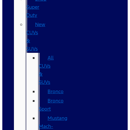
Super
Duty
New
CUVs
&
SUVs
All
CUVs
&
SUVs
Bronco
Bronco
Sport
Mustang
Mach-