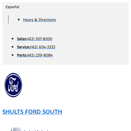
Skip
Español
to
Hours & Directions
content
Sales:
(412) 507-8000
Service:
(412) 604-3333
Parts:
(412) 239-8084
SHULTS FORD SOUTH