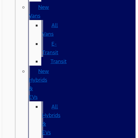
New
Vans
All
Vans
E-
Transit
Transit
New
Hybrids
&
EVs
All
Hybrids
&
EVs