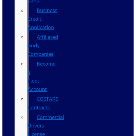
Vans
Business
Credit
Application
Affiliated
Body
Companies
Become
a
Fleet
Account
COSTARS​
Contracts
Commercial
Drivers
License