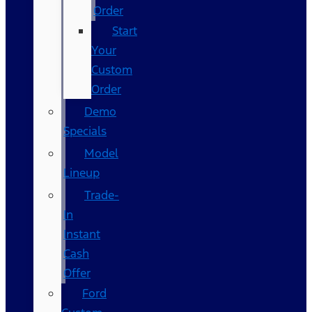
Order
Start
Your
Custom
Order
Demo
Specials
Model
Lineup
Trade-
In
Instant
Cash
Offer
Ford