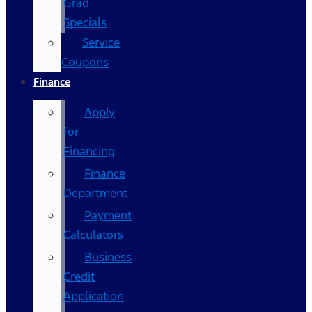
Grad
Specials
Service
Coupons
Finance
Apply
for
Financing
Finance
Department
Payment
Calculators
Business
Credit
Application