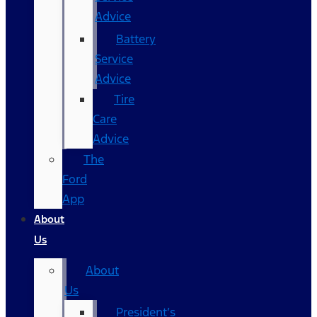
Advice
Battery
Service
Advice
Tire
Care
Advice
The
Ford
App
About
Us
About
Us
President’s