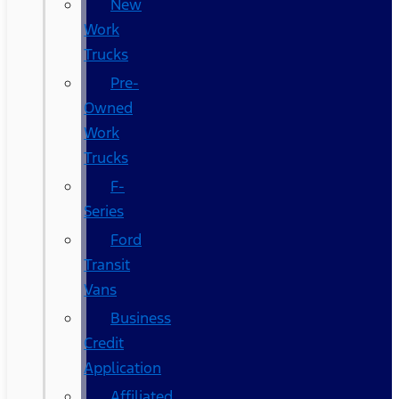
New
Work
Trucks
Pre-
Owned
Work
Trucks
F-
Series
Ford
Transit
Vans
Business
Credit
Application
Affiliated