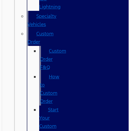
Lightning
Specialty
Vehicles
Custom
Order
Custom
Order
F&Q
How
to
Custom
Order
Start
Your
Custom