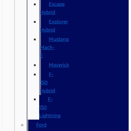
Escape
Hybrid
Explorer
Hybrid
Mustang
Mach-
E
Maverick
F-
150
Hybrid
F-
150
Lightning
Ford