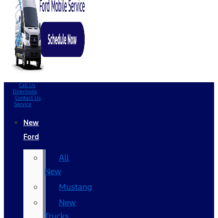
Call Us
Directions
Contact Us
Service
New
Ford
All
New
Mustang
New
Trucks