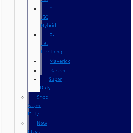
F-
150
Hybrid
F-
150
Lightning
Maverick
Ranger
Super
Duty
Shop
Super
Duty
New
CUVs