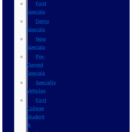
Ford
Specials
Demo
Specials
New
Specials
Pre-
Owned
Specials
Specialty
Vehicles
Ford
College
Student
&