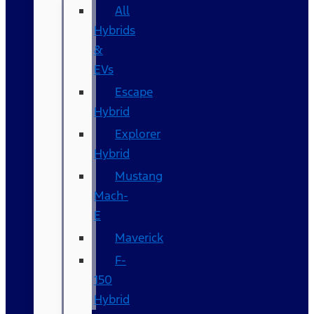
All
Hybrids
&
EVs
Escape
Hybrid
Explorer
Hybrid
Mustang
Mach-
E
Maverick
F-
150
Hybrid