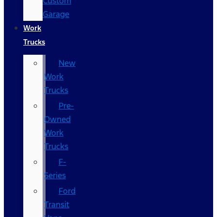
Custom
Garage
Work
Trucks
New
Work
Trucks
Pre-
Owned
Work
Trucks
F-
Series
Ford
Transit