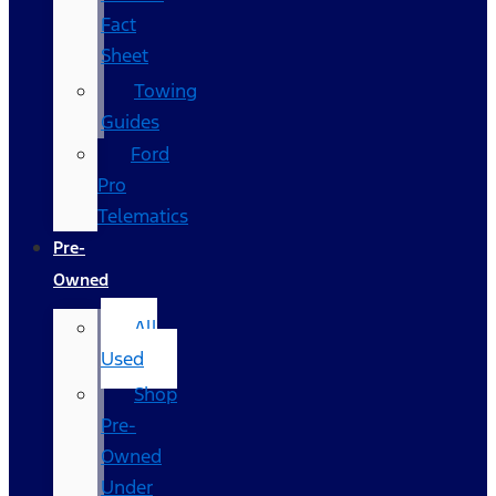
Fact
Sheet
Towing
Guides
Ford
Pro
Telematics
Pre-
Owned
All
Used
Shop
Pre-
Owned
Under