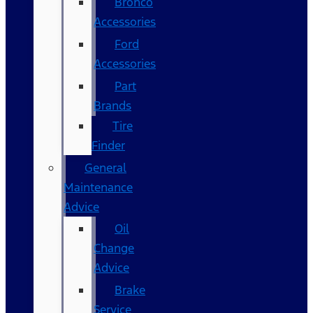
Bronco
Accessories
Ford
Accessories
Part
Brands
Tire
Finder
General
Maintenance
Advice
Oil
Change
Advice
Brake
Service