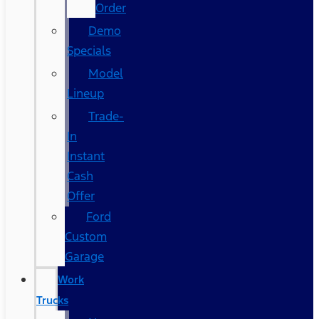
Order
Demo
Specials
Model
Lineup
Trade-
In
Instant
Cash
Offer
Ford
Custom
Garage
Work
Trucks