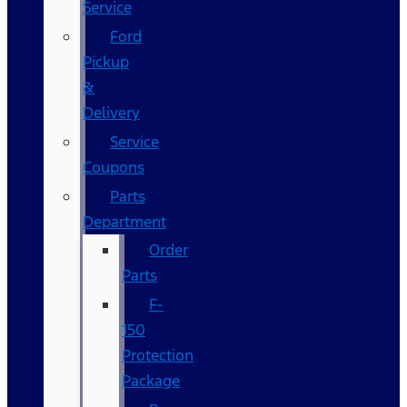
Service
Ford
Pickup
&
Delivery
Service
Coupons
Parts
Department
Order
Parts
F-
150
Protection
Package