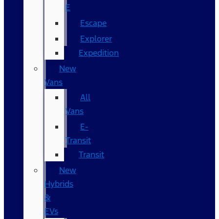
E
Escape
Explorer
Expedition
New
Vans
All
Vans
E-
Transit
Transit
New
Hybrids
&
EVs